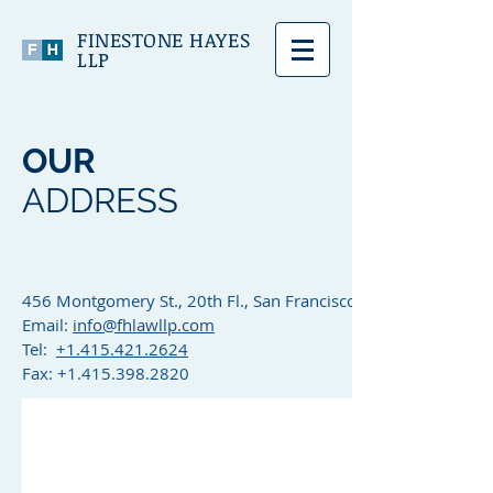
FINESTONE HAYES
LLP
OUR
ADDRESS
456 Montgomery St., 20th Fl., San Francisco, CA 94104
Email:
info@fhlawllp.com
Tel:
+1.415.421.2624
Fax:
+1.415.398.2820